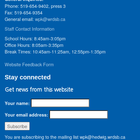
Phone: 519-654-9402, press 3
Fax: 519-654-9354
General email:
wpk@wrdsb.ca
Staff Contact Information
School Hours: 8:45am-3:05pm
Office Hours: 8:05am-3:35pm
Break Times: 10:45am-11:25am, 12:55pm-1:35pm
Website Feedback Form
Stay connected
Get news from this website
Your name:
Your email address:
You are subscribing to the mailing list wpk@hedwig.wrdsb.ca