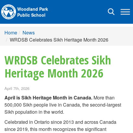
Woodland Park
Toggle
Public School
navigation
Home
News
WRDSB Celebrates Sikh Heritage Month 2026
WRDSB Celebrates Sikh
Heritage Month 2026
April 7th, 2026
April is Sikh Heritage Month in Canada.
More than
500,000 Sikh people live in Canada, the second-largest
Sikh population in the world.
Celebrated in Ontario since 2013 and across Canada
since 2019, this month recognizes the significant