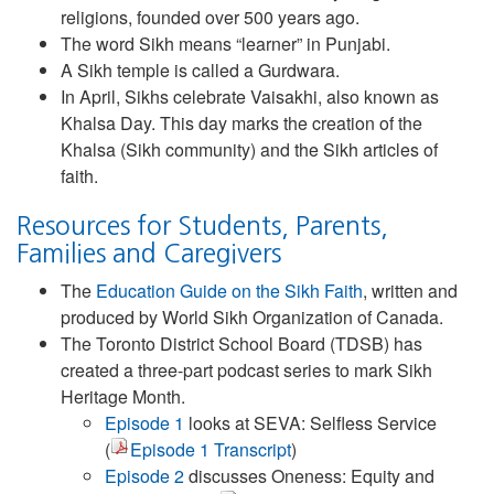
religions, founded over 500 years ago.
The word Sikh means “learner” in Punjabi.
A Sikh temple is called a Gurdwara.
In April, Sikhs celebrate Vaisakhi, also known as
Khalsa Day. This day marks the creation of the
Khalsa (Sikh community) and the Sikh articles of
faith.
Resources for Students, Parents,
Families and Caregivers
The
Education Guide on the Sikh Faith
, written and
produced by World Sikh Organization of Canada.
The Toronto District School Board (TDSB) has
created a three-part podcast series to mark Sikh
Heritage Month.
Episode 1
looks at SEVA: Selfless Service
(
Episode 1 Transcript
)
Episode 2
discusses Oneness: Equity and