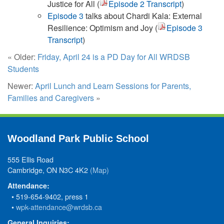
Justice for All (
Episode 2 Transcript
)
Episode 3
talks about Chardi Kala: External
Resilience: Optimism and Joy (
Episode 3
Transcript
)
« Older:
Friday, April 24 is a PD Day for All WRDSB
Students
Newer:
April Lunch and Learn Sessions for Parents,
Families and Caregivers
»
Woodland Park Public School
555 Ellis Road
Cambridge, ON N3C 4K2
(Map)
Attendance:
• 519-654-9402, press 1
•
wpk-attendance@wrdsb.ca
General Inquiries: