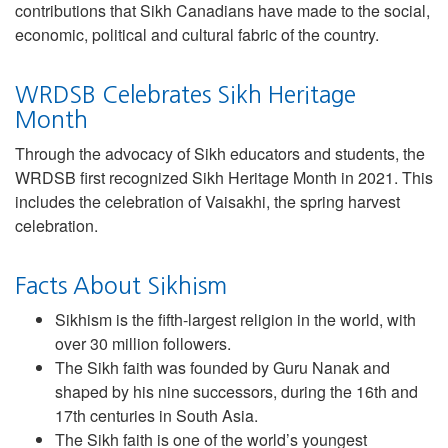
contributions that Sikh Canadians have made to the social,
economic, political and cultural fabric of the country.
WRDSB Celebrates Sikh Heritage
Month
Through the advocacy of Sikh educators and students, the
WRDSB first recognized Sikh Heritage Month in 2021. This
includes the celebration of Vaisakhi, the spring harvest
celebration.
Facts About Sikhism
Sikhism is the fifth-largest religion in the world, with
over 30 million followers.
The Sikh faith was founded by Guru Nanak and
shaped by his nine successors, during the 16th and
17th centuries in South Asia.
The Sikh faith is one of the world’s youngest