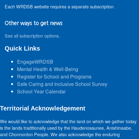
Each WRDSB website requires a separate subscription.
Other ways to get news
See all subscription options
.
Quick Links
EngageWRDSB
Mental Health & Well-Being
Register for School and Programs
Safe Caring and Inclusive School Survey
School Year Calendar
Territorial Acknowledgement
We would like to acknowledge that the land on which we gather today
is the lands traditionally used by the Haudenosaunee, Anishinaabe,
and Chonnonton People. We also acknowledge the enduring